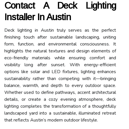
Contact A Deck Lighting
Installer In Austin
Deck lighting in Austin truly serves as the perfect
finishing touch after sustainable landscaping, uniting
form, function, and environmental consciousness. It
highlights the natural textures and design elements of
eco-friendly materials while ensuring comfort and
visibility long after sunset. With energy-efficient
options like solar and LED fixtures, lighting enhances
sustainability rather than competing with it—bringing
balance, warmth, and depth to every outdoor space.
Whether used to define pathways, accent architectural
details, or create a cozy evening atmosphere, deck
lighting completes the transformation of a thoughtfully
landscaped yard into a sustainable, illuminated retreat
that reflects Austin’s modern outdoor lifestyle.