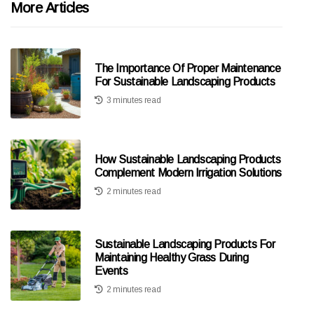
More Articles
The Importance Of Proper Maintenance
For Sustainable Landscaping Products
3 minutes read
How Sustainable Landscaping Products
Complement Modern Irrigation Solutions
2 minutes read
Sustainable Landscaping Products For
Maintaining Healthy Grass During
Events
2 minutes read