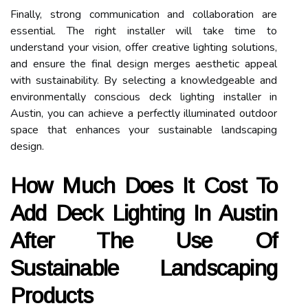
Finally, strong communication and collaboration are
essential. The right installer will take time to
understand your vision, offer creative lighting solutions,
and ensure the final design merges aesthetic appeal
with sustainability. By selecting a knowledgeable and
environmentally conscious deck lighting installer in
Austin, you can achieve a perfectly illuminated outdoor
space that enhances your sustainable landscaping
design.
How Much Does It Cost To
Add Deck Lighting In Austin
After The Use Of
Sustainable Landscaping
Products