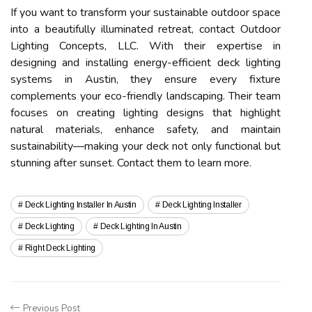
If you want to transform your sustainable outdoor space
into a beautifully illuminated retreat, contact Outdoor
Lighting Concepts, LLC. With their expertise in
designing and installing energy-efficient deck lighting
systems in Austin, they ensure every fixture
complements your eco-friendly landscaping. Their team
focuses on creating lighting designs that highlight
natural materials, enhance safety, and maintain
sustainability—making your deck not only functional but
stunning after sunset. Contact them to learn more.
Deck Lighting Installer In Austin
Deck Lighting Installer
Deck Lighting
Deck Lighting In Austin
Right Deck Lighting
Previous Post