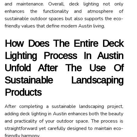
and maintenance. Overall, deck lighting not only
enhances the functionality and atmosphere of
sustainable outdoor spaces but also supports the eco-
friendly values that define modern Austin living.
How Does The Entire Deck
Lighting Process In Austin
Unfold After The Use Of
Sustainable Landscaping
Products
After completing a sustainable landscaping project,
adding deck lighting in Austin enhances both the beauty
and practicality of your outdoor space. The process is
straightforward yet carefully designed to maintain eco-
friendly harmony.