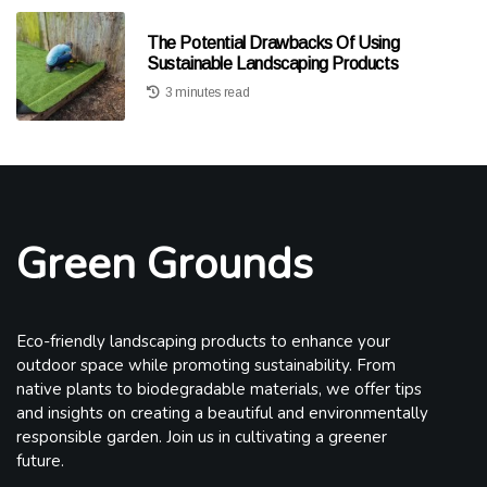
The Potential Drawbacks Of Using
Sustainable Landscaping Products
3 minutes read
Green Grounds
Eco-friendly landscaping products to enhance your
outdoor space while promoting sustainability. From
native plants to biodegradable materials, we offer tips
and insights on creating a beautiful and environmentally
responsible garden. Join us in cultivating a greener
future.