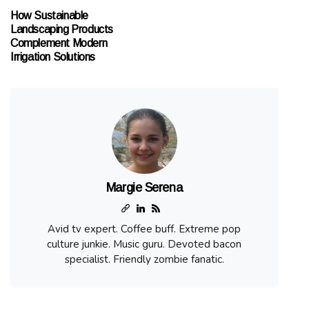
How Sustainable
Landscaping Products
Complement Modern
Irrigation Solutions
Margie Serena
Avid tv expert. Coffee buff. Extreme pop
culture junkie. Music guru. Devoted bacon
specialist. Friendly zombie fanatic.