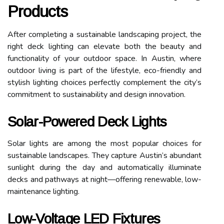
Products
After completing a sustainable landscaping project, the
right deck lighting can elevate both the beauty and
functionality of your outdoor space. In Austin, where
outdoor living is part of the lifestyle, eco-friendly and
stylish lighting choices perfectly complement the city’s
commitment to sustainability and design innovation.
Solar-Powered Deck Lights
Solar lights are among the most popular choices for
sustainable landscapes. They capture Austin’s abundant
sunlight during the day and automatically illuminate
decks and pathways at night—offering renewable, low-
maintenance lighting.
Low-Voltage LED Fixtures