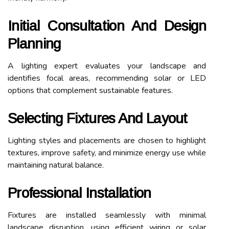
Initial Consultation And Design
Planning
A lighting expert evaluates your landscape and
identifies focal areas, recommending solar or LED
options that complement sustainable features.
Selecting Fixtures And Layout
Lighting styles and placements are chosen to highlight
textures, improve safety, and minimize energy use while
maintaining natural balance.
Professional Installation
Fixtures are installed seamlessly with minimal
landscape disruption, using efficient wiring or solar