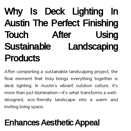
Why Is Deck Lighting In
Austin The Perfect Finishing
Touch After Using
Sustainable Landscaping
Products
After completing a sustainable landscaping project, the
final element that truly brings everything together is
deck lighting. In Austin’s vibrant outdoor culture, it’s
more than just illumination—it’s what transforms a well-
designed, eco-friendly landscape into a warm and
inviting living space.
Enhances Aesthetic Appeal