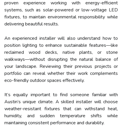
proven experience working with energy-efficient
systems, such as solar-powered or low-voltage LED
fixtures, to maintain environmental responsibility while
delivering beautiful results.
An experienced installer will also understand how to
position lighting to enhance sustainable features—like
reclaimed wood decks, native plants, or stone
walkways—without disrupting the natural balance of
your landscape. Reviewing their previous projects or
portfolio can reveal whether their work complements
eco-friendly outdoor spaces effectively.
It’s equally important to find someone familiar with
Austin’s unique climate. A skilled installer will choose
weather-resistant fixtures that can withstand heat,
humidity, and sudden temperature shifts while
maintaining consistent performance and durability.