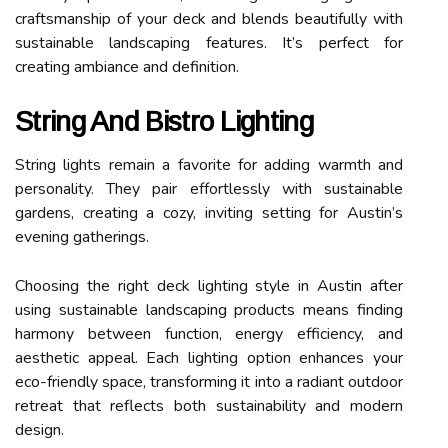
craftsmanship of your deck and blends beautifully with
sustainable landscaping features. It’s perfect for
creating ambiance and definition.
String And Bistro Lighting
String lights remain a favorite for adding warmth and
personality. They pair effortlessly with sustainable
gardens, creating a cozy, inviting setting for Austin’s
evening gatherings.
Choosing the right deck lighting style in Austin after
using sustainable landscaping products means finding
harmony between function, energy efficiency, and
aesthetic appeal. Each lighting option enhances your
eco-friendly space, transforming it into a radiant outdoor
retreat that reflects both sustainability and modern
design.