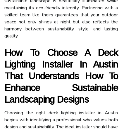
sustainable landscape is beautifully illuminated while
maintaining its eco-friendly integrity. Partnering with a
skilled team like theirs guarantees that your outdoor
space not only shines at night but also reflects the
harmony between sustainability, style, and lasting
quality.
How To Choose A Deck
Lighting Installer In Austin
That Understands How To
Enhance Sustainable
Landscaping Designs
Choosing the right deck lighting installer in Austin
begins with identifying a professional who values both
design and sustainability. The ideal installer should have