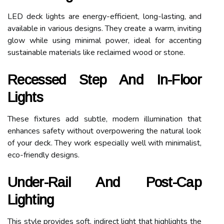
LED deck lights are energy-efficient, long-lasting, and
available in various designs. They create a warm, inviting
glow while using minimal power, ideal for accenting
sustainable materials like reclaimed wood or stone.
Recessed Step And In-Floor
Lights
These fixtures add subtle, modern illumination that
enhances safety without overpowering the natural look
of your deck. They work especially well with minimalist,
eco-friendly designs.
Under-Rail And Post-Cap
Lighting
This style provides soft, indirect light that highlights the