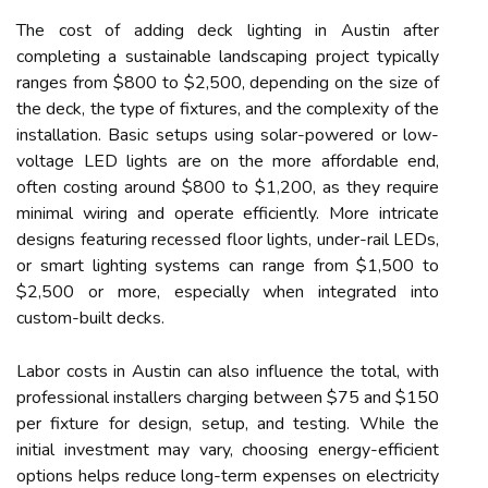
The cost of adding deck lighting in Austin after
completing a sustainable landscaping project typically
ranges from $800 to $2,500, depending on the size of
the deck, the type of fixtures, and the complexity of the
installation. Basic setups using solar-powered or low-
voltage LED lights are on the more affordable end,
often costing around $800 to $1,200, as they require
minimal wiring and operate efficiently. More intricate
designs featuring recessed floor lights, under-rail LEDs,
or smart lighting systems can range from $1,500 to
$2,500 or more, especially when integrated into
custom-built decks.
Labor costs in Austin can also influence the total, with
professional installers charging between $75 and $150
per fixture for design, setup, and testing. While the
initial investment may vary, choosing energy-efficient
options helps reduce long-term expenses on electricity