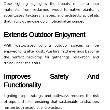
Deck lighting highlights the beauty of sustainable
materials, from reclaimed wood to native plants. It
accentuates textures, shapes, and architectural details
that might otherwise go unnoticed after sunset.
Extends Outdoor Enjoyment
With well-placed lighting, outdoor spaces can be
enjoyed long after dusk. Austin’s mild evenings become
the perfect backdrop for gatherings, relaxation, and
dining under the stars.
Improves Safety And
Functionality
Lighting steps, railings, and pathways reduces the risk
of trips and falls, ensuring that sustainable landscapes
remain both beautiful and practical.