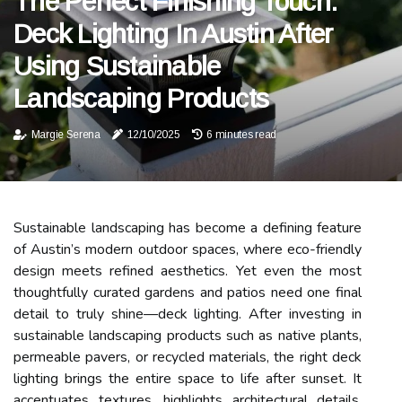
The Perfect Finishing Touch:
Deck Lighting In Austin After
Using Sustainable
Landscaping Products
Margie Serena
12/10/2025
6 minutes read
Sustainable landscaping has become a defining feature
of Austin’s modern outdoor spaces, where eco-friendly
design meets refined aesthetics. Yet even the most
thoughtfully curated gardens and patios need one final
detail to truly shine—deck lighting. After investing in
sustainable landscaping products such as native plants,
permeable pavers, or recycled materials, the right deck
lighting brings the entire space to life after sunset. It
accentuates textures, highlights architectural details,