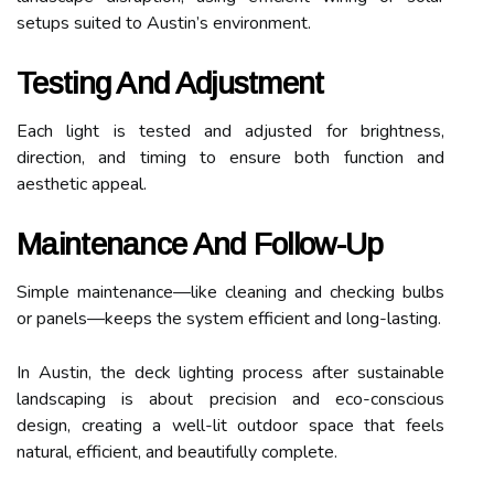
setups suited to Austin’s environment.
Testing And Adjustment
Each light is tested and adjusted for brightness,
direction, and timing to ensure both function and
aesthetic appeal.
Maintenance And Follow-Up
Simple maintenance—like cleaning and checking bulbs
or panels—keeps the system efficient and long-lasting.
In Austin, the deck lighting process after sustainable
landscaping is about precision and eco-conscious
design, creating a well-lit outdoor space that feels
natural, efficient, and beautifully complete.