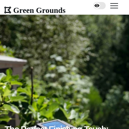
Green Grounds