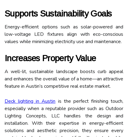
Supports Sustainability Goals
Energy-efficient options such as solar-powered and
low-voltage LED fixtures align with eco-conscious
values while minimizing electricity use and maintenance.
Increases Property Value
A well-lit, sustainable landscape boosts curb appeal
and enhances the overall value of a home—an attractive
feature in Austin’s competitive real estate market.
Deck lighting in Austin
is the perfect finishing touch,
especially when a reputable provider such as Outdoor
Lighting Concepts, LLC handles the design and
installation. With their expertise in energy-efficient
solutions and aesthetic precision, they ensure every