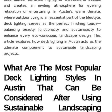
and creates an inviting atmosphere for evening
relaxation or entertaining. In Austin’s warm climate,
where outdoor living is an essential part of the lifestyle,
deck lighting serves as the perfect finishing touch—
balancing beauty, functionality, and sustainability to
enhance every eco-conscious landscape design. This
article explores how deck lighting in Austin acts as the
ultimate complement to sustainable landscaping
projects.
What Are The Most Popular
Deck Lighting Styles In
Austin That Can Be
Considered After Using
Sustainable Landscaping